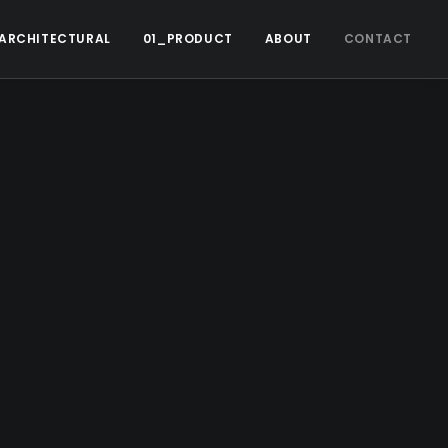
ARCHITECTURAL
01_PRODUCT
ABOUT
CONTACT