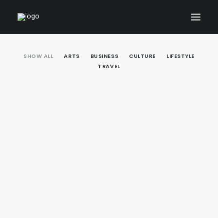
SHOW ALL
ARTS
BUSINESS
CULTURE
LIFESTYLE
ARCHITECTURAL
TRAVEL
01_PRODUCT
ABOUT
CONTACT