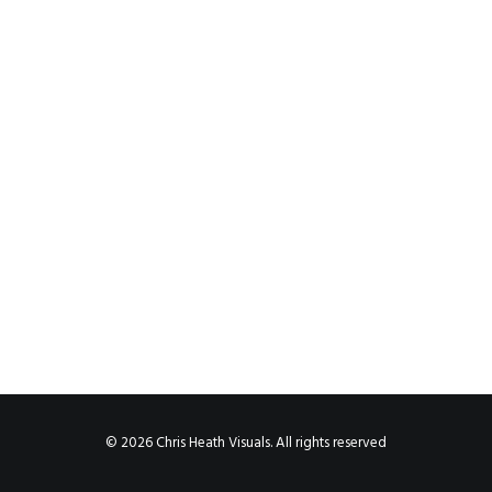
© 2026 Chris Heath Visuals. All rights reserved