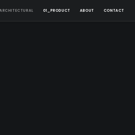
ARCHITECTURAL
01_PRODUCT
ABOUT
CONTACT