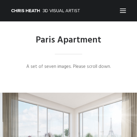
Paris Apartment
ARCHITECTURAL
01_PRODUCT
ABOUT
A set of seven images. Please scroll down.
CONTACT