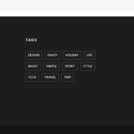
TAGS
DESIGN
ENJOY
HOLIDAY
LIFE
MUSIC
SIMPLE
SPORT
STYLE
TECH
TRAVEL
TRIP