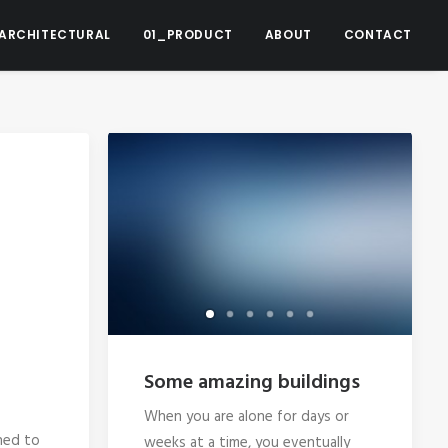
ARCHITECTURAL
01_PRODUCT
ABOUT
CONTACT
Some amazing buildings
When you are alone for days or
ned to
weeks at a time, you eventually