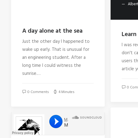
Albert
A day alone at the sea
Learn 
Just the other day I happened to
I was re
wake up early. That is unusual for
don't ca
an engineering student. After a
users th
long time I could witness the
article 
sunrise.…
0 Com
0 Comments
4 Minutes