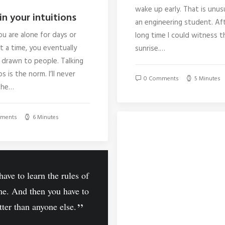
wake up early. That is unus
in your intuitions
an engineering student. Af
u are alone for days or
long time I could witness t
 a time, you eventually
sunrise.…
drawn to people. Talking
s is the norm. I’ll never
0 Comments
5 Minutes
the…
ments
6 Minutes
ave to learn the rules of
me. And then you have to
tter than anyone else.