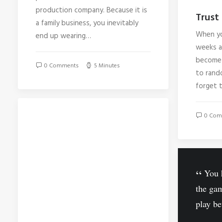
production company. Because it is
Trust 
a family business, you inevitably
When yo
end up wearing…
weeks at
become 
0 Comments
5 Minutes
to rando
forget 
0 Com
You h
the ga
play be