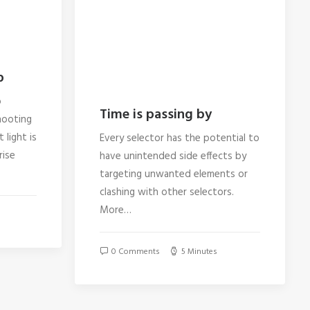
p
o
Time is passing by
hooting
 light is
Every selector has the potential to
rise
have unintended side effects by
targeting unwanted elements or
clashing with other selectors.
More…
0 Comments
5 Minutes