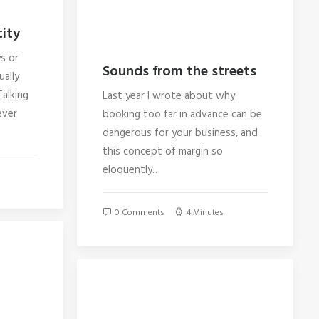
ity
s or
Sounds from the streets
ually
alking
Last year I wrote about why
ever
booking too far in advance can be
dangerous for your business, and
this concept of margin so
eloquently…
0 Comments
4 Minutes