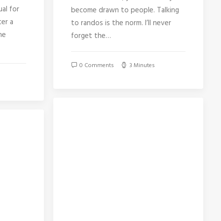
ual for
become drawn to people. Talking
ter a
to randos is the norm. I’ll never
he
forget the…
0 Comments
3 Minutes