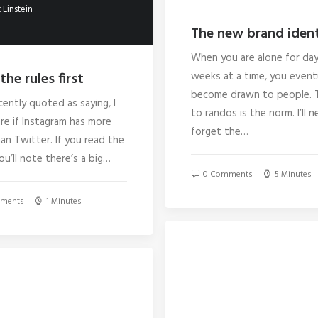
 Einstein
The new brand ident
When you are alone for day
the rules first
weeks at a time, you event
become drawn to people. T
cently quoted as saying, I
to randos is the norm. I’ll n
re if Instagram has more
forget the…
an Twitter. If you read the
you’ll note there’s a big…
0 Comments
5 Minutes
ments
1 Minutes