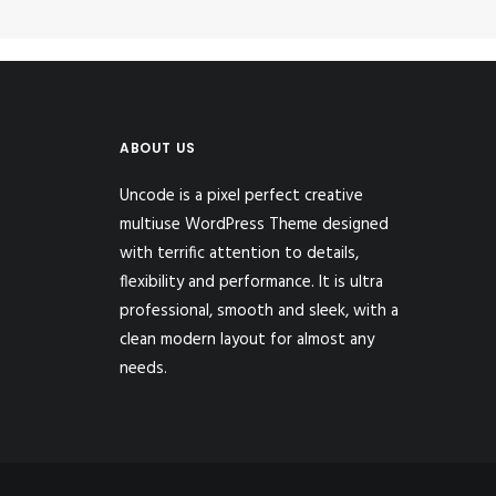
ABOUT US
Uncode is a pixel perfect creative
multiuse WordPress Theme designed
with terrific attention to details,
flexibility and performance. It is ultra
professional, smooth and sleek, with a
clean modern layout for almost any
needs.