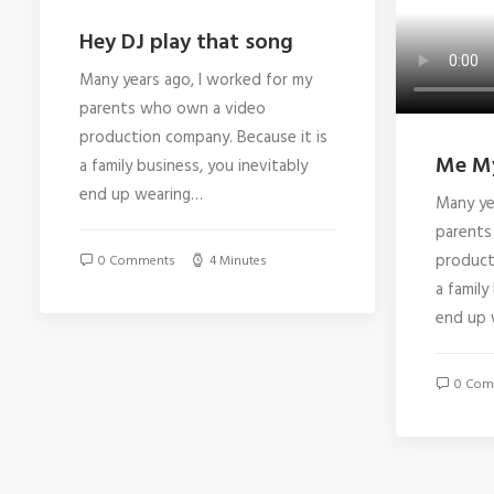
Hey DJ play that song
Many years ago, I worked for my
parents who own a video
production company. Because it is
Me My
a family business, you inevitably
end up wearing…
Many ye
parents
product
0 Comments
4 Minutes
a family
end up 
0 Com