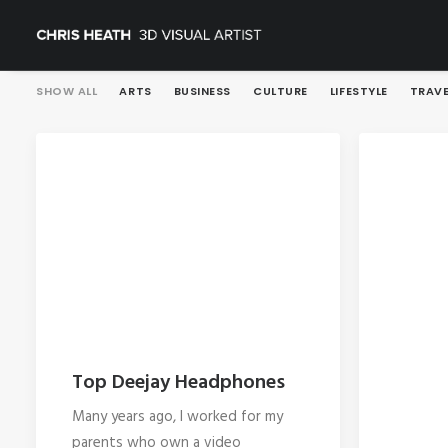
SHOW ALL
ARTS
BUSINESS
CULTURE
LIFESTYLE
TRAVE
Top Deejay Headphones
Many years ago, I worked for my
parents who own a video