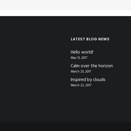
LATEST BLOG NEWS
Hello world!
May 13, 2017
Calm over the horizon
March 25, 2017
Inspired by clouds
March 22, 2017