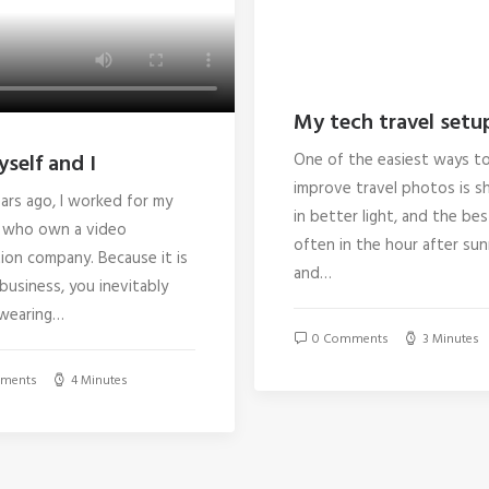
My tech travel setu
self and I
One of the easiest ways t
improve travel photos is s
ars ago, I worked for my
in better light, and the best
 who own a video
often in the hour after sun
ion company. Because it is
and…
 business, you inevitably
wearing…
0 Comments
3 Minutes
ments
4 Minutes