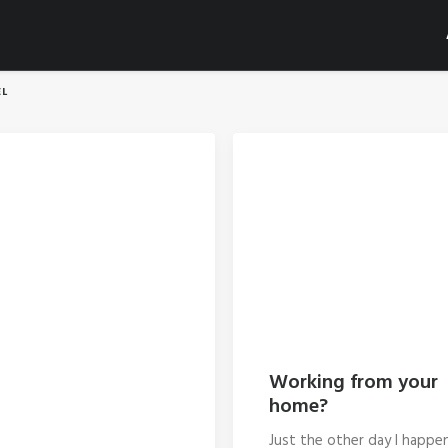
L
Working from your
home?
Just the other day I happe