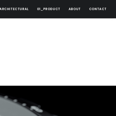
ARCHITECTURAL
01_PRODUCT
ABOUT
CONTACT