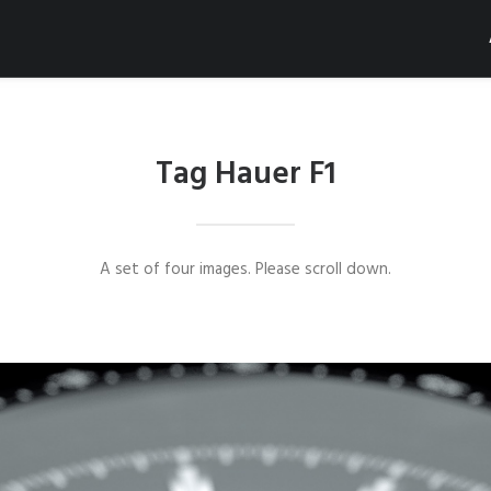
Tag Hauer F1
A set of four images. Please scroll down.