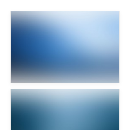
Major Lazer