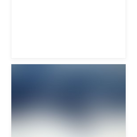
Monkey Safari
Future Islands