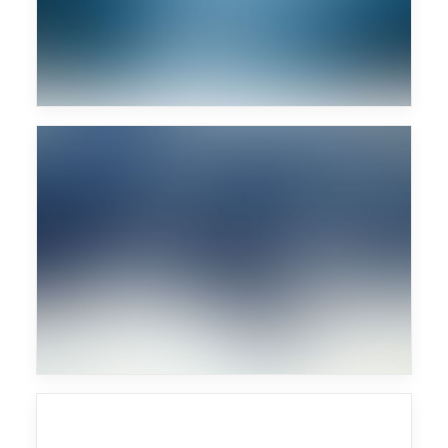
Sascha Braemer
Major Lazer