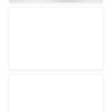
Fritz Kalkbrenner
Wu Tang Clan