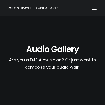
ARCHITECTURAL
01_PRODUCT
Audio Gallery
ABOUT
CONTACT
Are you a DJ? A musician? Or just want to
compose your audio wall?