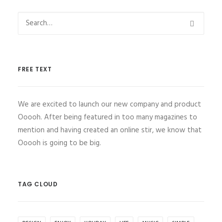
FREE TEXT
We are excited to launch our new company and product
Ooooh. After being featured in too many magazines to
mention and having created an online stir, we know that
Ooooh is going to be big.
TAG CLOUD