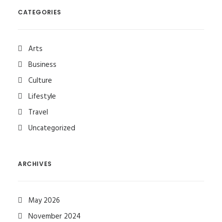
CATEGORIES
Arts
Business
Culture
Lifestyle
Travel
Uncategorized
ARCHIVES
May 2026
November 2024