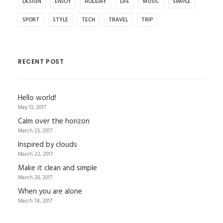
DESIGN
ENJOY
HOLIDAY
LIFE
MUSIC
SIMPLE
SPORT
STYLE
TECH
TRAVEL
TRIP
RECENT POST
Hello world!
May 13, 2017
Calm over the horizon
March 25, 2017
Inspired by clouds
March 22, 2017
Make it clean and simple
March 20, 2017
When you are alone
March 18, 2017