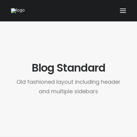
ARCHITECTURAL
01_PRODUCT
ABOUT
Blog Standard
CONTACT
Old fashioned layout including header
and multiple sidebars