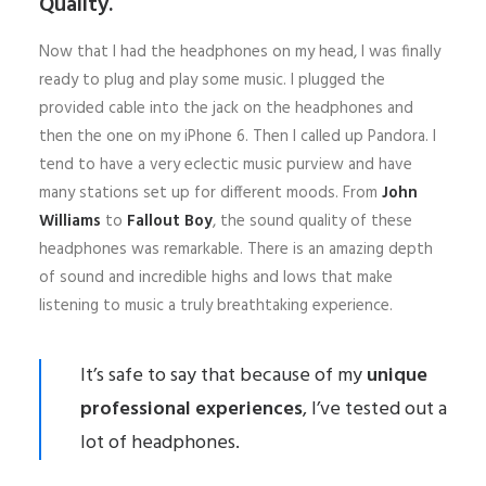
Quality.
Now that I had the headphones on my head, I was finally
ready to plug and play some music. I plugged the
provided cable into the jack on the headphones and
then the one on my iPhone 6. Then I called up Pandora. I
tend to have a very eclectic music purview and have
many stations set up for different moods. From
John
Williams
to
Fallout Boy
, the sound quality of these
headphones was remarkable. There is an amazing depth
of sound and incredible highs and lows that make
listening to music a truly breathtaking experience.
It’s safe to say that because of my
unique
professional experiences
, I’ve tested out a
lot of headphones.