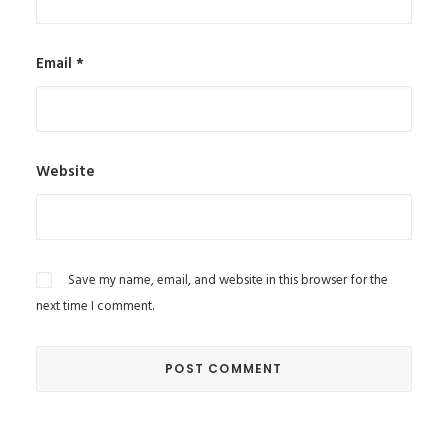
Email
*
Website
Save my name, email, and website in this browser for the
next time I comment.