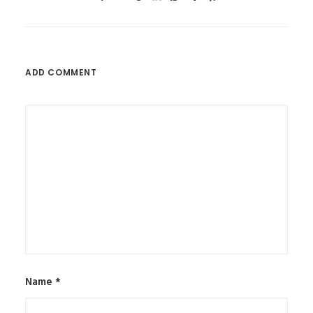
ADD COMMENT
Name
*