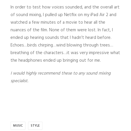
In order to test how voices sounded, and the overall art
of sound mixing, I pulled up Netflix on my iPad Air 2 and
watched a few minutes of a movie to hear all the
nuances of the film. None of them were lost. In fact, I
ended up hearing sounds that I hadn’t heard before.
Echoes…birds chirping…wind blowing through trees…
breathing of the characters…it was very impressive what
the headphones ended up bringing out for me.
I would highly recommend these to any sound mixing
specialist.
MUSIC
STYLE