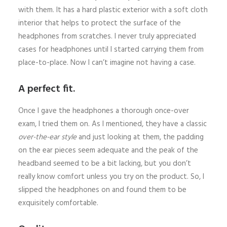
with them. It has a hard plastic exterior with a soft cloth
interior that helps to protect the surface of the
headphones from scratches. I never truly appreciated
cases for headphones until I started carrying them from
place-to-place. Now I can’t imagine not having a case.
A perfect fit.
Once I gave the headphones a thorough once-over
exam, I tried them on. As I mentioned, they have a classic
over-the-ear style
and just looking at them, the padding
on the ear pieces seem adequate and the peak of the
headband seemed to be a bit lacking, but you don’t
really know comfort unless you try on the product. So, I
slipped the headphones on and found them to be
exquisitely comfortable.