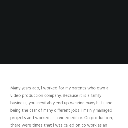
Many years ago, I worked for my parents who own a
video production company. Because it is a family
business, you inevitably end up wearing many hats and
being the czar of many different jobs. I mainly managed
projects and worked as a video editor. On production,
there were times that I was called on to work as an