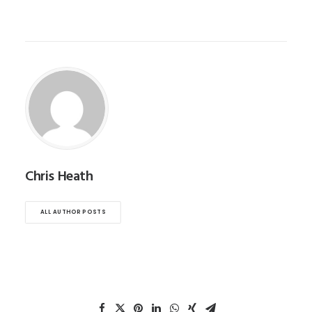
Chris Heath
ALL AUTHOR POSTS