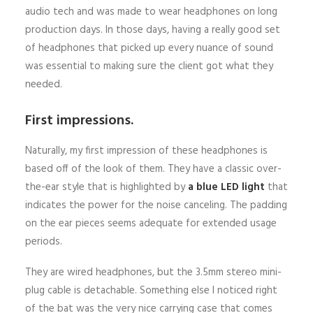
audio tech and was made to wear headphones on long
production days. In those days, having a really good set
of headphones that picked up every nuance of sound
was essential to making sure the client got what they
needed.
First impressions.
Naturally, my first impression of these headphones is
based off of the look of them. They have a classic over-
the-ear style that is highlighted by
a blue LED light
that
indicates the power for the noise canceling. The padding
on the ear pieces seems adequate for extended usage
periods.
They are wired headphones, but the 3.5mm stereo mini-
plug cable is detachable. Something else I noticed right
of the bat was the very nice carrying case that comes