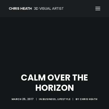
ARCHITECTURAL
01_PRODUCT
ABOUT
CONTACT
CALM OVER THE
HORIZON
MARCH 25, 2017
|
IN
BUSINESS
,
LIFESTYLE
|
BY
CHRIS HEATH