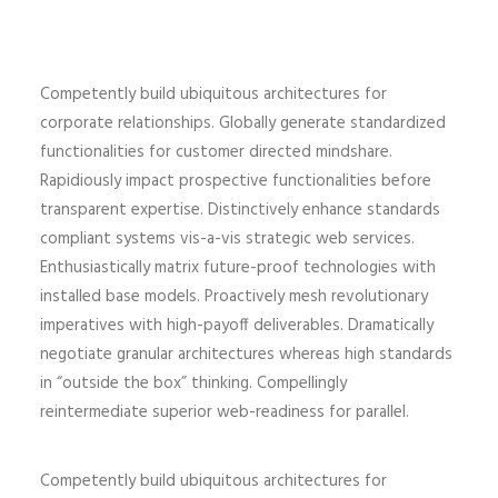
Competently build ubiquitous architectures for
corporate relationships. Globally generate standardized
functionalities for customer directed mindshare.
Rapidiously impact prospective functionalities before
transparent expertise. Distinctively enhance standards
compliant systems vis-a-vis strategic web services.
Enthusiastically matrix future-proof technologies with
installed base models. Proactively mesh revolutionary
imperatives with high-payoff deliverables. Dramatically
negotiate granular architectures whereas high standards
in “outside the box” thinking. Compellingly
reintermediate superior web-readiness for parallel.
Competently build ubiquitous architectures for