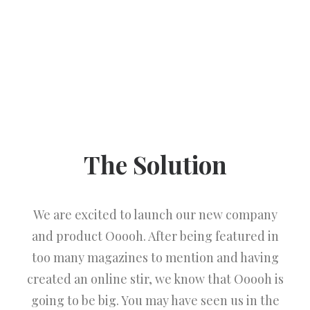
The Solution
We are excited to launch our new company
and product Ooooh. After being featured in
too many magazines to mention and having
created an online stir, we know that Ooooh is
going to be big. You may have seen us in the