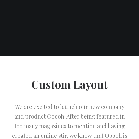
Custom Layout
We are excited to launch our new company
and product Ooooh. After being featured in
too many magazines to mention and having
created an online stir, we know that Ooooh is