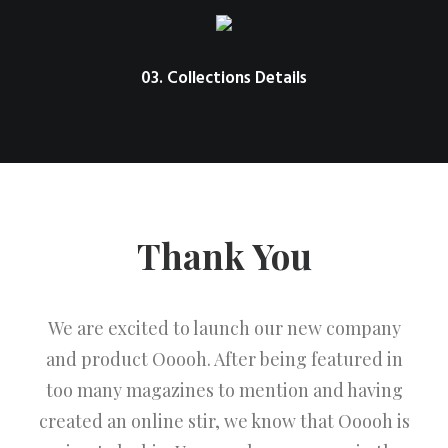
03. Collections Details
Thank You
We are excited to launch our new company
and product Ooooh. After being featured in
too many magazines to mention and having
created an online stir, we know that Ooooh is