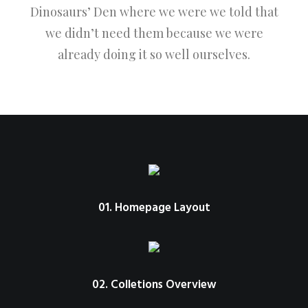
Dinosaurs’ Den where we were we told that
we didn’t need them because we were
already doing it so well ourselves.
01. Homepage Layout
02. Colletions Overview