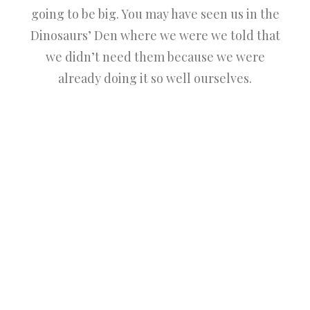
going to be big. You may have seen us in the
Dinosaurs’ Den where we were we told that
we didn’t need them because we were
already doing it so well ourselves.