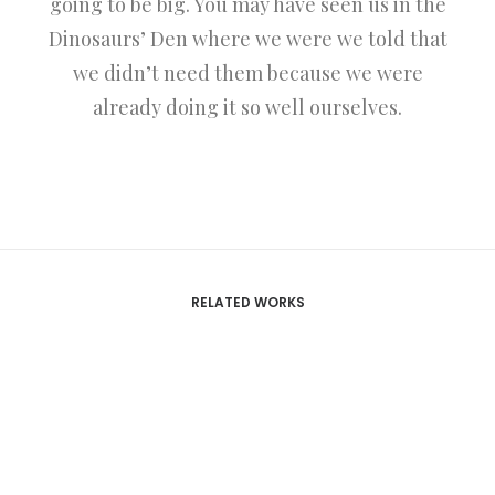
going to be big. You may have seen us in the
Dinosaurs’ Den where we were we told that
we didn’t need them because we were
already doing it so well ourselves.
RELATED WORKS