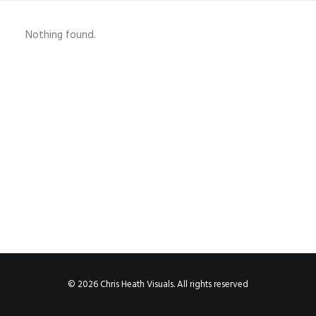
Nothing found.
© 2026 Chris Heath Visuals. All rights reserved