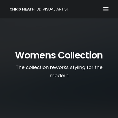
ARCHITECTURAL
01_PRODUCT
Womens Collection
ABOUT
CONTACT
The collection reworks styling for the
modern