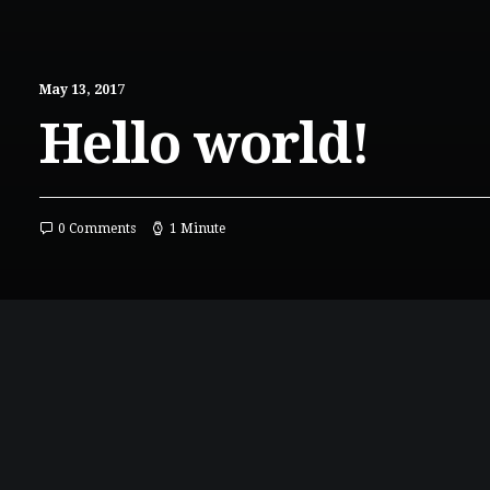
May 13, 2017
Hello world!
0 Comments
1 Minute