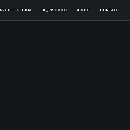
ARCHITECTURAL
01_PRODUCT
ABOUT
CONTACT