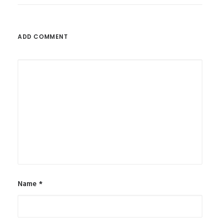
ADD COMMENT
Name
*