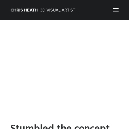
ARCHITECTURAL
01_PRODUCT
ABOUT
CONTACT
Stumbled the concept