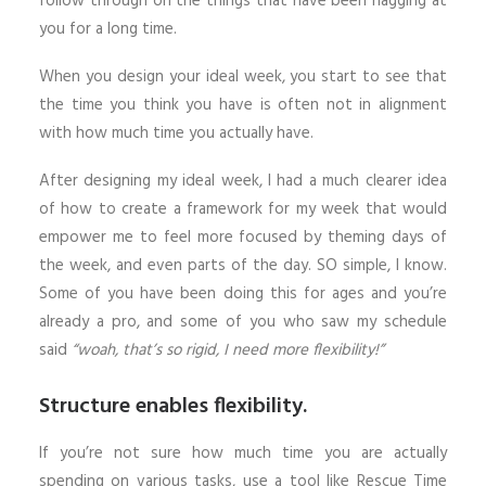
follow through on the things that have been nagging at
you for a long time.
When you design your ideal week, you start to see that
the time you think you have is often not in alignment
with how much time you actually have.
After designing my ideal week, I had a much clearer idea
of how to create a framework for my week that would
empower me to feel more focused by theming days of
the week, and even parts of the day. SO simple, I know.
Some of you have been doing this for ages and you’re
already a pro, and some of you who saw my schedule
said
“woah, that’s so rigid, I need more flexibility!”
Structure enables flexibility.
If you’re not sure how much time you are actually
spending on various tasks, use a tool like Rescue Time