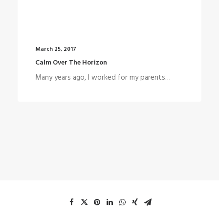
March 25, 2017
Calm Over The Horizon
Many years ago, I worked for my parents…