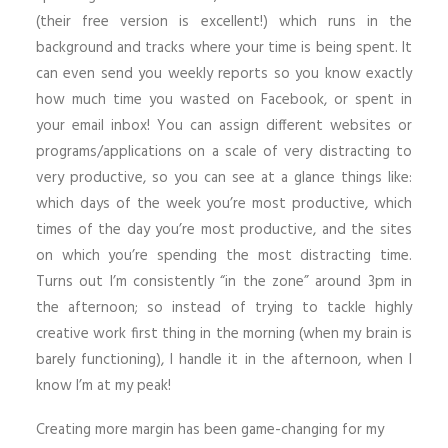
(their free version is excellent!) which runs in the
background and tracks where your time is being spent. It
can even send you weekly reports so you know exactly
how much time you wasted on Facebook, or spent in
your email inbox! You can assign different websites or
programs/applications on a scale of very distracting to
very productive, so you can see at a glance things like:
which days of the week you’re most productive, which
times of the day you’re most productive, and the sites
on which you’re spending the most distracting time.
Turns out I’m consistently “in the zone” around 3pm in
the afternoon; so instead of trying to tackle highly
creative work first thing in the morning (when my brain is
barely functioning), I handle it in the afternoon, when I
know I’m at my peak!
Creating more margin has been game-changing for my