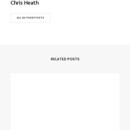
Chris Heath
ALL AUTHOR POSTS
RELATED POSTS