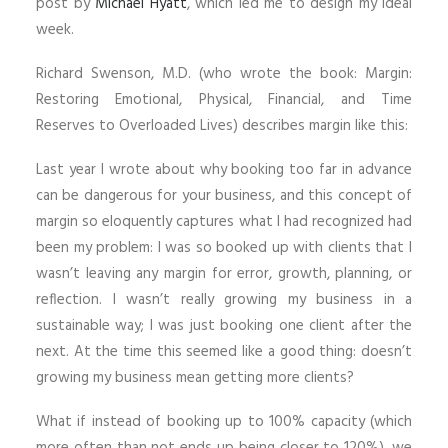
post by
Michael Hyatt
, which led me to design my ideal
week.
Richard Swenson, M.D. (who wrote the book: Margin:
Restoring Emotional, Physical, Financial, and Time
Reserves to Overloaded Lives) describes margin like this:
Last year I wrote about why booking too far in advance
can be dangerous for your business, and this concept of
margin so eloquently captures what I had recognized had
been my problem: I was so booked up with clients that I
wasn’t leaving any margin for error, growth, planning, or
reflection. I wasn’t really growing my business in a
sustainable way; I was just booking one client after the
next. At the time this seemed like a good thing: doesn’t
growing my business mean getting more clients?
What if instead of booking up to 100% capacity (which
more often than not ends up being closer to 120%), we