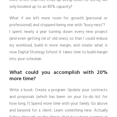
only booked up to an 80% capacity?
What if we left more room for growth (personal or
professional) and stopped being one with “busy-ness”?
I spent nearly a year turning down every new project
(and even getting rid of old ones) so that I could reduce
my workload, build in more margin, and create what is
now Digital Strategy School. It takes time to build margin
into your schedule.
What could you accomplish with 20%
more time?
Write a book. Create a program. Update your contracts
and proposals (which has been on your to-do list for
how long..?) Spend more time with your family. Go above
and beyond for a client. Learn something new. Actually