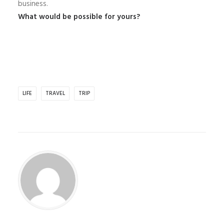
business.
What would be possible for yours?
LIFE
TRAVEL
TRIP