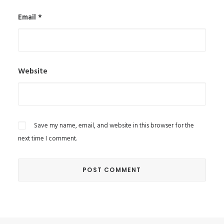
Email
*
Website
Save my name, email, and website in this browser for the
next time I comment.