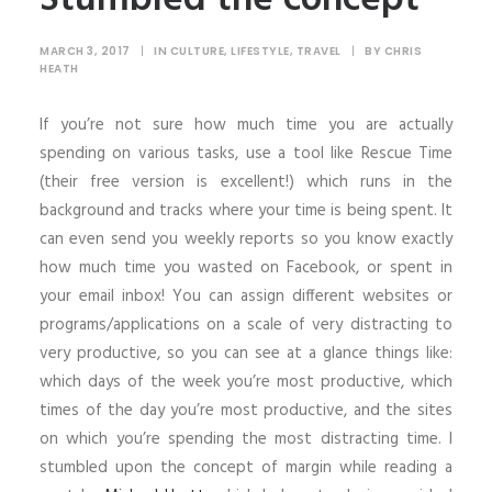
MARCH 3, 2017
|
IN
CULTURE
,
LIFESTYLE
,
TRAVEL
|
BY
CHRIS
HEATH
If you’re not sure how much time you are actually
spending on various tasks, use a tool like Rescue Time
(their free version is excellent!) which runs in the
background and tracks where your time is being spent. It
can even send you weekly reports so you know exactly
how much time you wasted on Facebook, or spent in
your email inbox! You can assign different websites or
programs/applications on a scale of very distracting to
very productive, so you can see at a glance things like:
which days of the week you’re most productive, which
times of the day you’re most productive, and the sites
on which you’re spending the most distracting time. I
stumbled upon the concept of margin while reading a